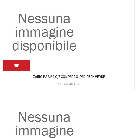
ZAINO P.TA PC C/SCOMPARTO IPAD TECH VERDE
PQCA4544BL/VE