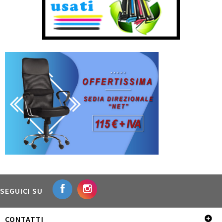
SEGUICI SU
CONTATTI