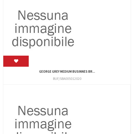
GEORGE GREY MEDIUM BUSINNES BR...
BUF/SBA005012020