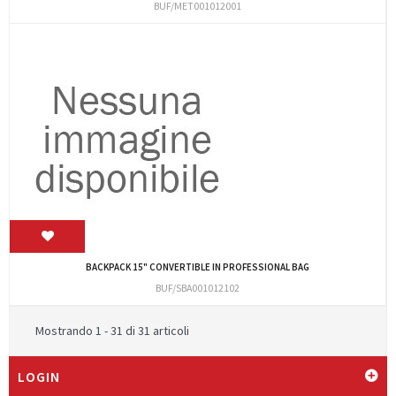
BUF/MET001012001
BACKPACK 15" CONVERTIBLE IN PROFESSIONAL BAG
BUF/SBA001012102
Mostrando 1 - 31 di 31 articoli
LOGIN