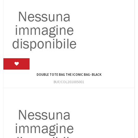
DOUBLE TOTE BAG THE ICONIC BAG- BLACK
BUF/COL201005001