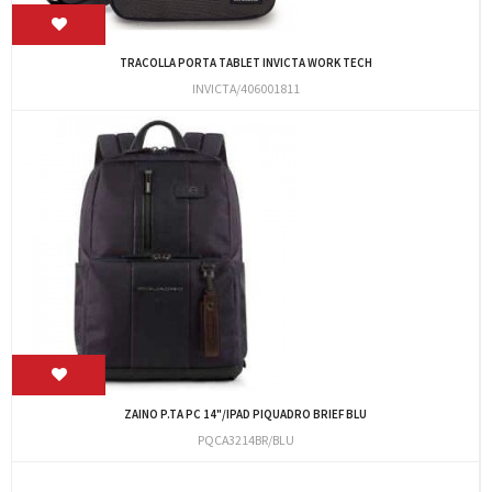
TRACOLLA PORTA TABLET INVICTA WORK TECH
INVICTA/406001811
ZAINO P.TA PC 14"/IPAD PIQUADRO BRIEF BLU
PQCA3214BR/BLU