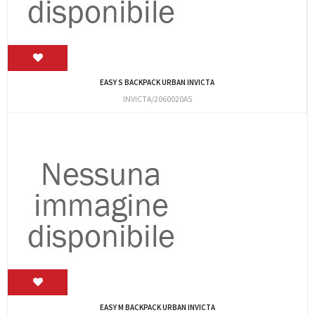
EASY S BACKPACK URBAN INVICTA
INVICTA/2060020A5
EASY M BACKPACK URBAN INVICTA