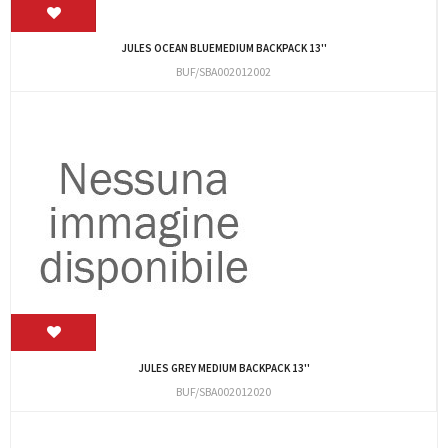
JULES OCEAN BLUEMEDIUM BACKPACK 13''
BUF/SBA002012002
JULES GREY MEDIUM BACKPACK 13''
BUF/SBA002012020