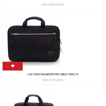
INVICTA/BIZS/WCO
CUSTODIA ORGANIZER PER TABLET INVICTA
INVICTA/TSLEEVE