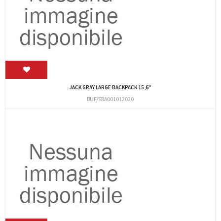
JACK GRAY LARGE BACKPACK 15,6''
BUF/SBA001012020