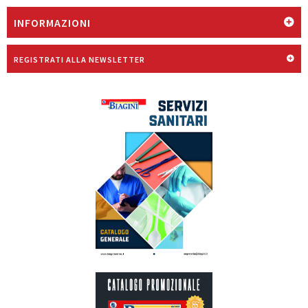
INFORMAZIONI
REGISTRATI ALLA NEWSLETTER