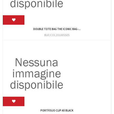
DOUBLE TOTE BAG THE ICONIC BAG-...
BUF/COL201005505
PORTFOLIO CLIP A5 BLACK