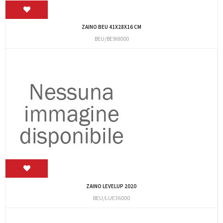
ZAINO BEU 41X28X16 CM
BEU/BE9I8000
ZAINO LEVELUP 2020
BEU/LUE36000