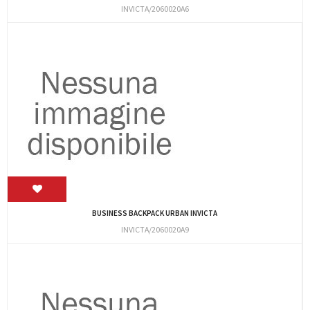
INVICTA/2060020A6
BUSINESS BACKPACK URBAN INVICTA
INVICTA/2060020A9