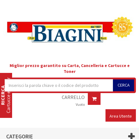
Miglior prezzo garantito su Carta, Cancelleria e Cartucce e
Toner
Cartucce e Toner
CERCA
RICERCA
CARRELLO
Vuoto
Area Utente
CATEGORIE