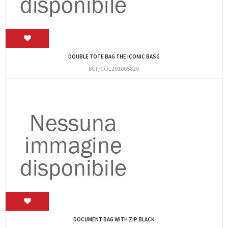
DOUBLE TOTE BAG THE ICONIC BASG
BUF/COL201005820
DOCUMENT BAG WITH ZIP BLACK