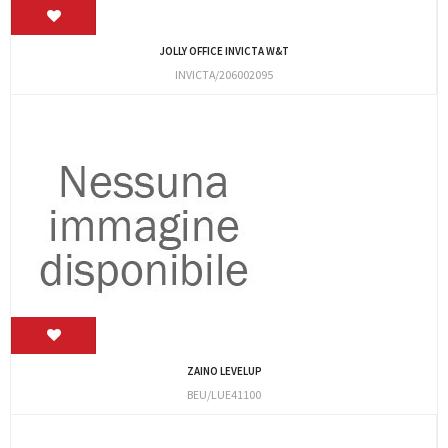
JOLLY OFFICE INVICTA W&T
INVICTA/206002095
ZAINO LEVELUP
BEU/LUE41100