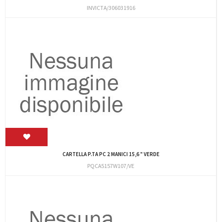
INVICTA/306031916
CARTELLA P.TA PC 2 MANICI 15,6 " VERDE
PQCA5157W107/VE