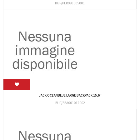
BUF/PER993005001
JACK OCEANBLUE LARGE BACKPACK 15,6''
BUF/SBA001012002