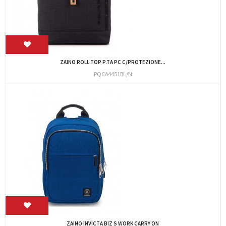
ZAINO ROLL TOP P.TA PC C/PROTEZIONE...
PQCA4451BL/N
ZAINO INVICTA BIZ S WORK CARRY ON