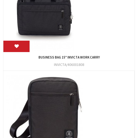
BUSINESS BAG 15" INVICTA WORK CARRY
INVICTA/406001808