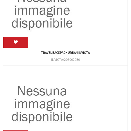
TRAVEL BACKPACK URBAN INVICTA
INVICTA/2060020B0