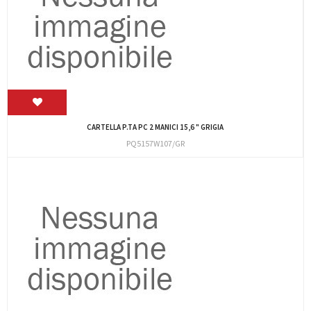
CARTELLA P.TA PC 2 MANICI 15,6 " GRIGIA
PQ5157W107/GR