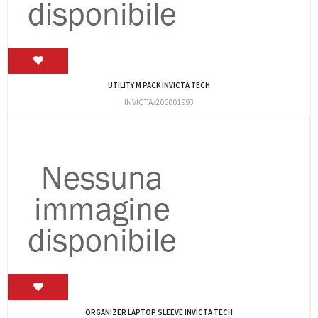
UTILITY M PACK INVICTA TECH
INVICTA/206001993
ORGANIZER LAPTOP SLEEVE INVICTA TECH