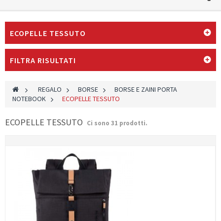
ECOPELLE TESSUTO
FILTRA RISULTATI
>
REGALO
>
BORSE
>
BORSE E ZAINI PORTA
NOTEBOOK
>
ECOPELLE TESSUTO
ECOPELLE TESSUTO
Ci sono 31 prodotti.