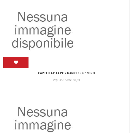
CARTELLA P.TA PC 2 MANICI 15,6 " NERO
PQCA5157W107/N