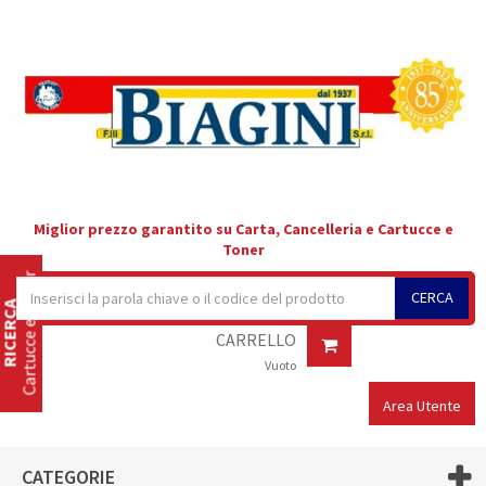
Miglior prezzo garantito su Carta, Cancelleria e Cartucce e
Toner
Cartucce e Toner
CERCA
RICERCA
CARRELLO
Vuoto
Area Utente
CATEGORIE