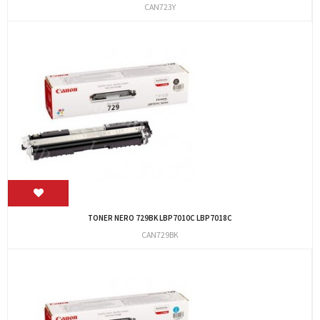
CAN723Y
TONER NERO 729BK LBP7010C LBP7018C
CAN729BK