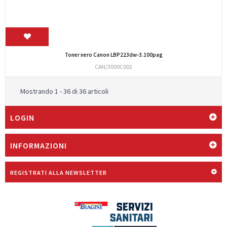
Toner nero Canon LBP223dw-3.100pag
CAN/3009C002
Mostrando 1 - 36 di 36 articoli
LOGIN
INFORMAZIONI
REGISTRATI ALLA NEWSLETTER