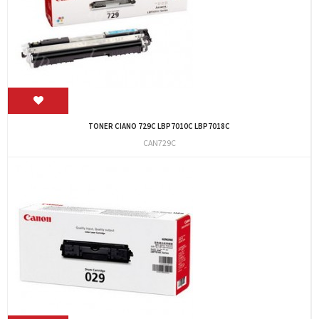
TONER CIANO 729C LBP7010C LBP7018C
CAN729C