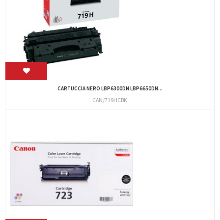
CARTUCCIA NERO LBP6300DN LBP6650DN...
CAN/719HCBK