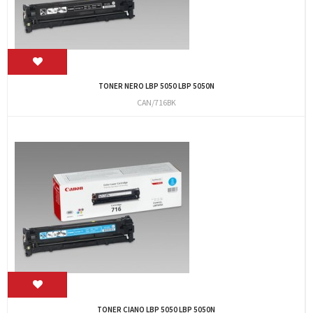
TONER NERO LBP 5050 LBP 5050N
CAN/716BK
TONER CIANO LBP 5050 LBP 5050N