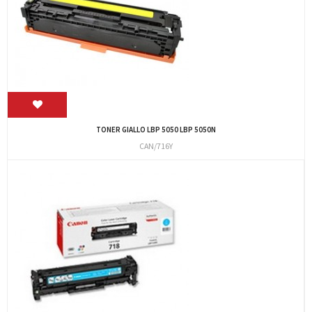
TONER GIALLO LBP 5050 LBP 5050N
CAN/716Y