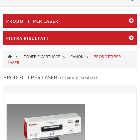
PRODOTTI PER LASER
FILTRA RISULTATI
>
TONER E CARTUCCE
>
CANON
>
PRODOTTI PER
LASER
PRODOTTI PER LASER
Ci sono 36 prodotti.