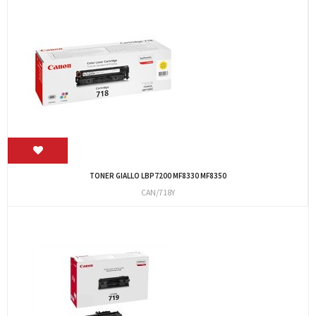
TONER GIALLO LBP7200 MF8330 MF8350
CAN/718Y