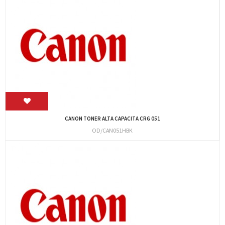
CANON TONER ALTA CAPACITA CRG 051
OD/CAN051HBK