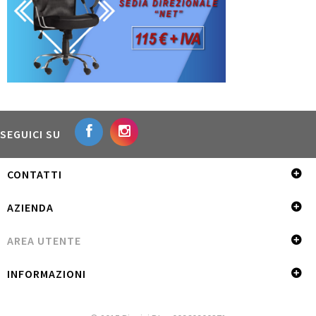
SEGUICI SU
CONTATTI
AZIENDA
AREA UTENTE
INFORMAZIONI