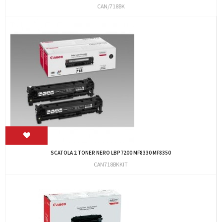
CAN/718BK
SCATOLA 2 TONER NERO LBP7200 MF8330 MF8350
CAN718BKKIT