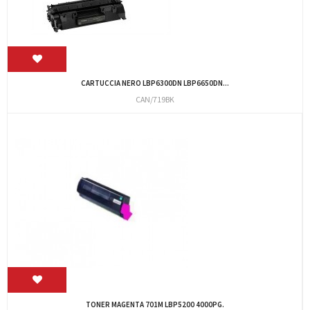
CARTUCCIA NERO LBP6300DN LBP6650DN...
CAN/719BK
TONER MAGENTA 701M LBP5200 4000PG.