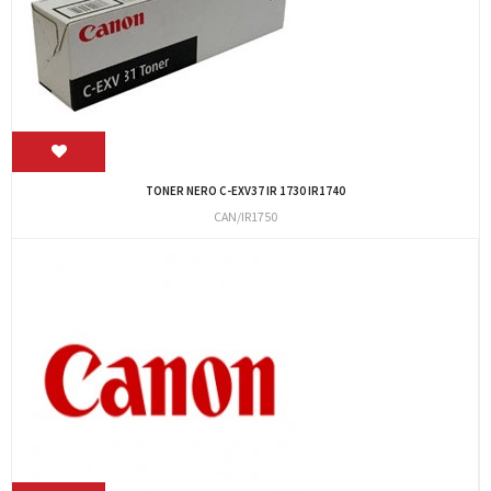
TONER NERO C-EXV37 IR 1730 IR1740
CAN/IR1750