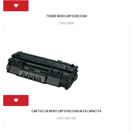
TONER NERO LBP3300/3360
CAN708BK
CARTUCCIA NERO LBP3300/3360 ALTA CAPACITA
CAN708HCBK