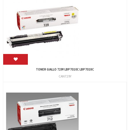
TONER GIALLO 729Y LBP7010C LBP7018C
CAN729Y