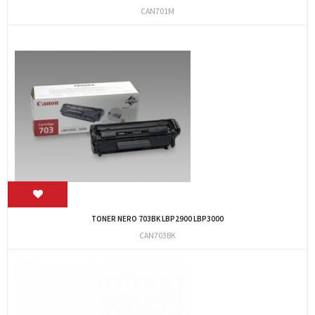
CAN701M
TONER NERO 703BK LBP2900 LBP3000
CAN703BK