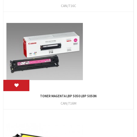
CAN/716C
TONER MAGENTA LBP 5050 LBP 5050N
CAN/716M