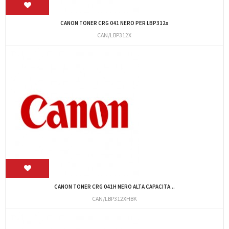
CANON TONER CRG 041 NERO PER LBP312x
CAN/LBP312X
CANON TONER CRG 041H NERO ALTA CAPACITA...
CAN/LBP312XHBK