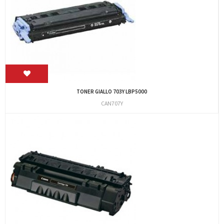
TONER GIALLO 703Y LBP5000
CAN707Y