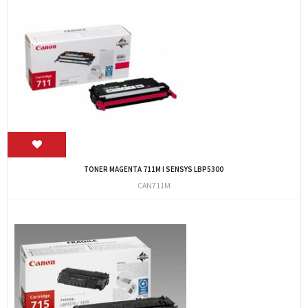
TONER MAGENTA 711M I SENSYS LBP5300
CAN711M