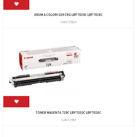
DRUM A COLORI 029 CRG LBP7010C LBP7018C
CAN729DR
TONER MAGENTA 729C LBP7010C LBP7018C
CAN729M