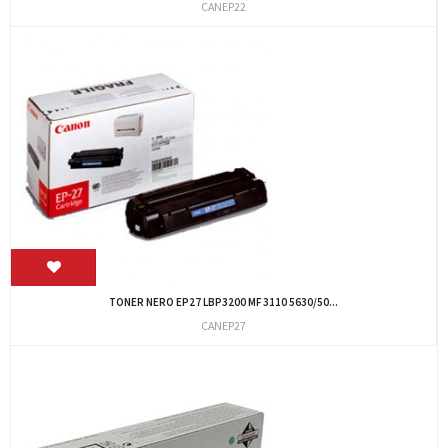
CANEP22
TONER NERO EP27 LBP3200 MF 3110 5630/50...
CANEP27