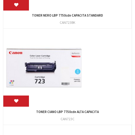
TONER NERO LBP 7750cdn CAPACITA STANDARD
CAN723BK
TONER CIANO LBP 7750cdn ALTA CAPACITA
CAN723C