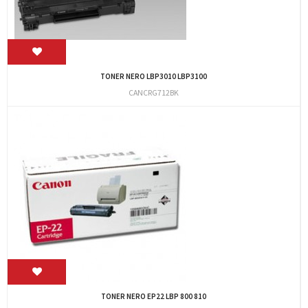
TONER NERO LBP3010 LBP3100
CANCRG712BK
TONER NERO EP22 LBP 800 810