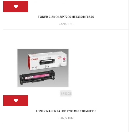
TONER CIANO LBP7200 MF8330 MF8350
CAN/718C
TONER MAGENTA LBP7200 MF8330 MF8350
CAN/718M