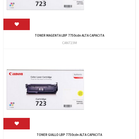
TONER MAGENTA LBP 7750cdn ALTA CAPACITA
CAN723M
TONER GIALLO LBP 7750cdn ALTA CAPACITA