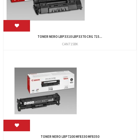
TONER NERO LBP3310 LBP3370 CRG 715...
CAN715BK
TONER NERO LBP7200 MF8330 MF8350