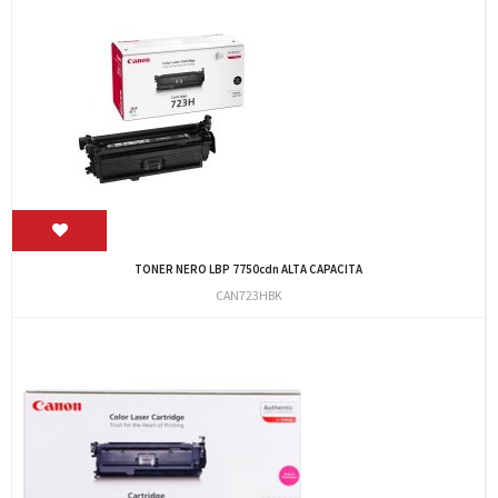
TONER NERO LBP 7750cdn ALTA CAPACITA
CAN723HBK