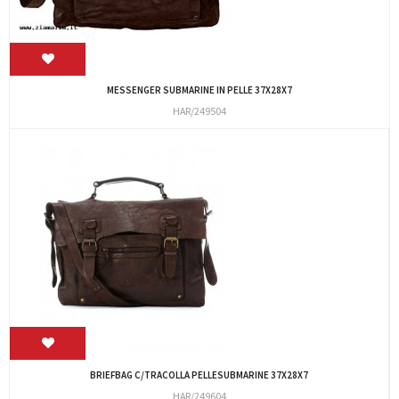
MESSENGER SUBMARINE IN PELLE 37X28X7
HAR/249504
BRIEFBAG C/TRACOLLA PELLESUBMARINE 37X28X7
HAR/249604