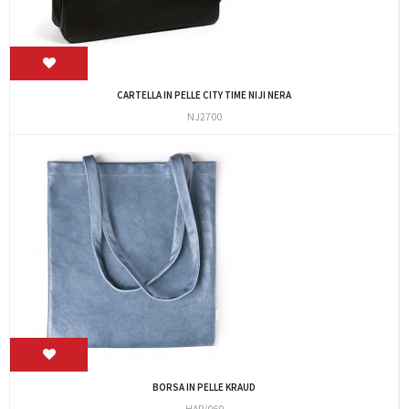
CARTELLA IN PELLE CITY TIME NIJI NERA
NJ2700
BORSA IN PELLE KRAUD
HAR/060