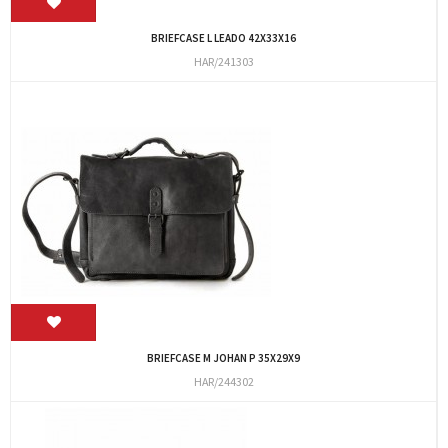
BRIEFCASE L LEADO 42X33X16
HAR/241303
BRIEFCASE M JOHAN P 35X29X9
HAR/244302