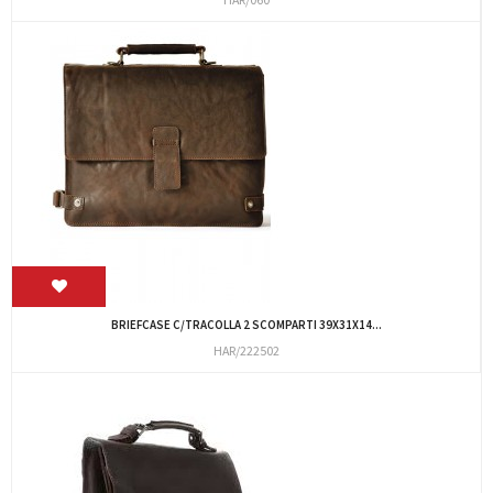
BRIEFCASE C/TRACOLLA 2 SCOMPARTI 39X31X14...
HAR/222502