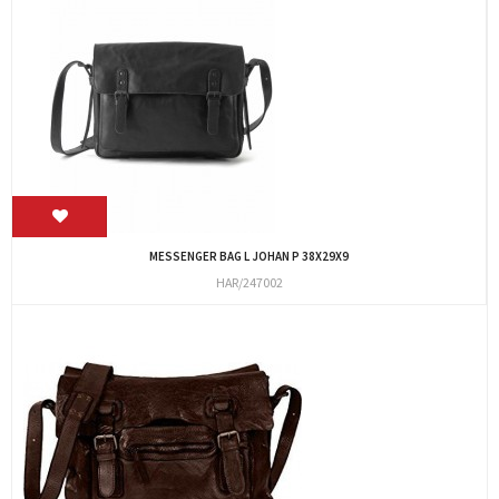
MESSENGER BAG L JOHAN P 38X29X9
HAR/247002