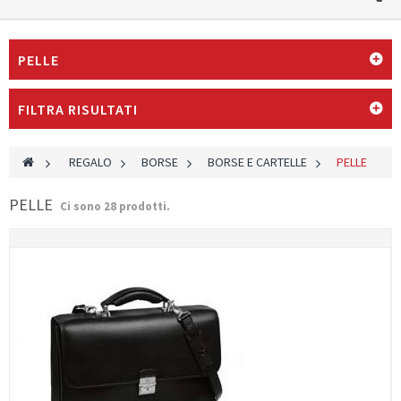
PELLE
FILTRA RISULTATI
>
REGALO
>
BORSE
>
BORSE E CARTELLE
>
PELLE
PELLE
Ci sono 28 prodotti.