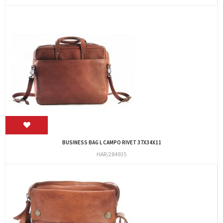
BUSINESS BAG L CAMPO RIVET 37X34X11
HAR/284935