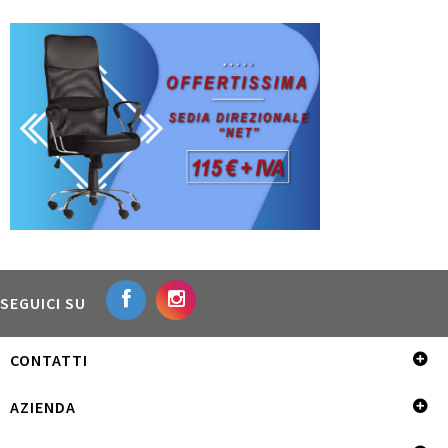
SEGUICI SU
CONTATTI
AZIENDA