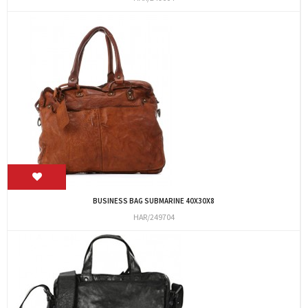
BUSINESS BAG SUBMARINE 40X30X8
HAR/249704