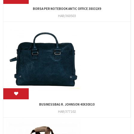
BORSA PER NOTEBOOK ANTIC OFFICE 38X32X9
HAR/360503
BUSINESSBAG R. JOHNSON 40X30X10
HAR/377102