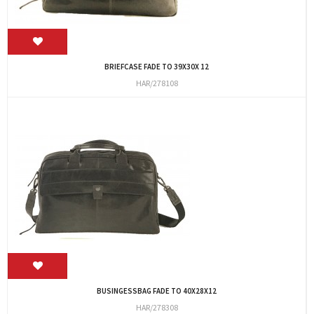
BRIEFCASE FADE TO 39X30X 12
HAR/278108
BUSINGESSBAG FADE TO 40X28X12
HAR/278308