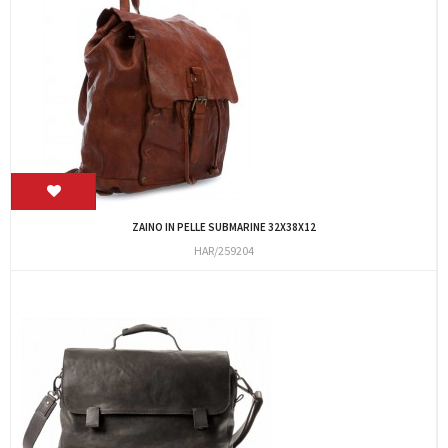
ZAINO IN PELLE SUBMARINE 32X38X12
HAR/259204