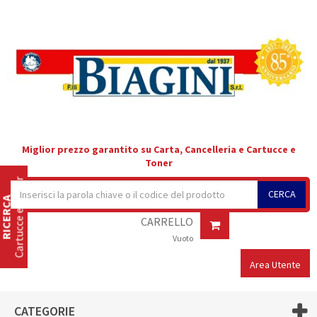
Miglior prezzo garantito su Carta, Cancelleria e Cartucce e
Toner
Cartucce e Toner
CERCA
RICERCA
CARRELLO
Vuoto
Area Utente
CATEGORIE