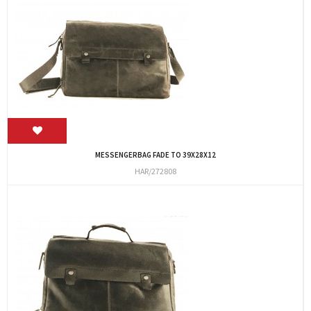
MESSENGERBAG FADE TO 39X28X12
HAR/272808