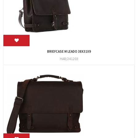
BRIEFCASE M LEADO 38X31X9
HAR/241203