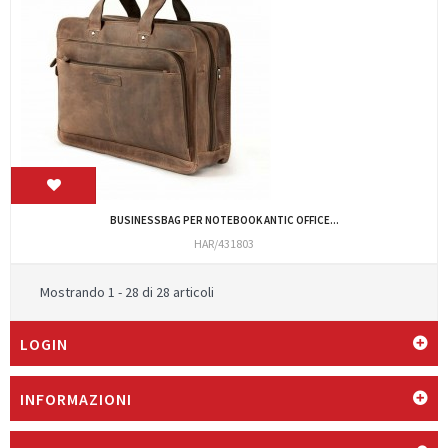
BUSINESSBAG PER NOTEBOOK ANTIC OFFICE...
HAR/431803
Mostrando 1 - 28 di 28 articoli
LOGIN
INFORMAZIONI