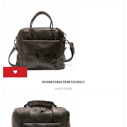
BUSINESSBAG DEAN 32X28X12
HAR/261408