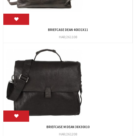
BRIEFCASE DEAN 40X31X11
HAR/261108
BRIEFCASE M DEAN 38X30X10
HAR/261208