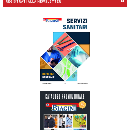
REGISTRATI ALLA NEWSLETTER