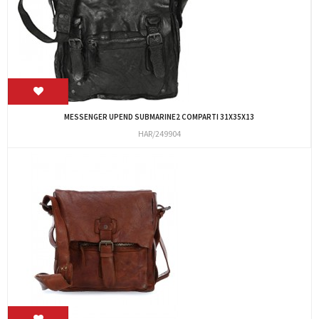
MESSENGER UPEND SUBMARINE2 COMPARTI 31X35X13
HAR/249904