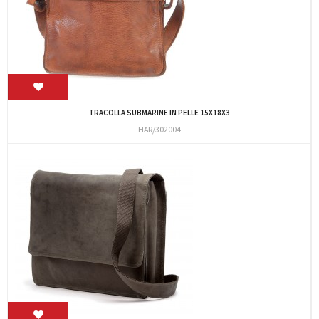
TRACOLLA SUBMARINE IN PELLE 15X18X3
HAR/302004