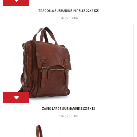
TRACOLLA SUBMARINE IN PELLE 22X24X5
HAR/255004
ZAINO LARGE SUBMARINE 31X35X13
HAR/255104