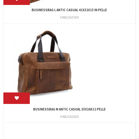
BUSINESSBAG L ANTIC CASUAL 41X32X15 IN PELLE
HAR/262503
BUSINESSBAG M ANTIC CASUAL 35X26X12 PELLE
HAR/262603