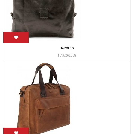
HAROLDS
HAR/261608