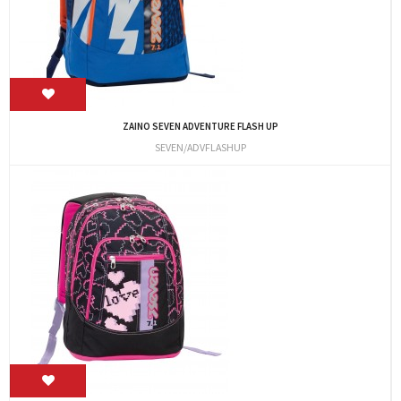
ZAINO SEVEN ADVENTURE FLASH UP
SEVEN/ADVFLASHUP