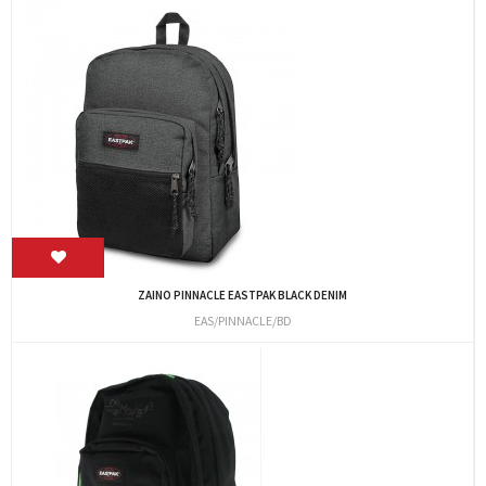
ZAINO PINNACLE EASTPAK BLACK DENIM
EAS/PINNACLE/BD