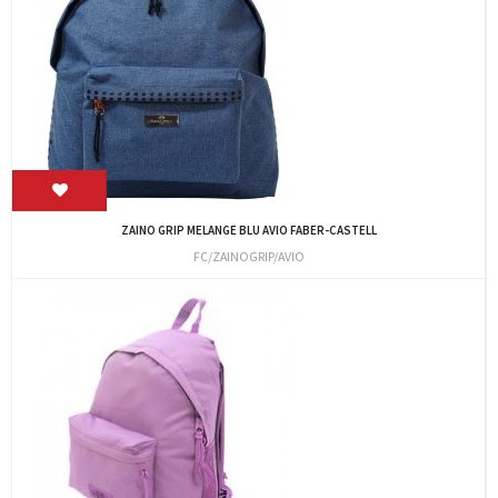
ZAINO GRIP MELANGE BLU AVIO FABER-CASTELL
FC/ZAINOGRIP/AVIO