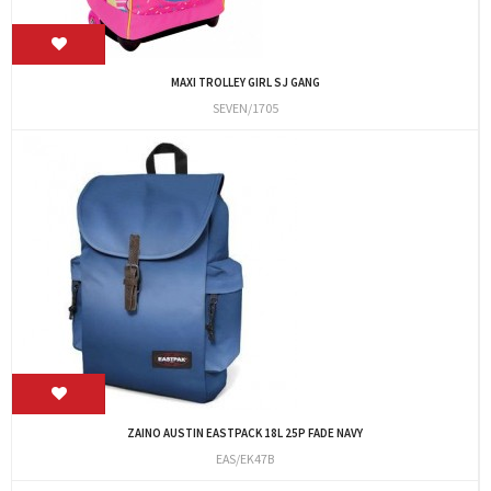
MAXI TROLLEY GIRL SJ GANG
SEVEN/1705
ZAINO AUSTIN EASTPACK 18L 25P FADE NAVY
EAS/EK47B