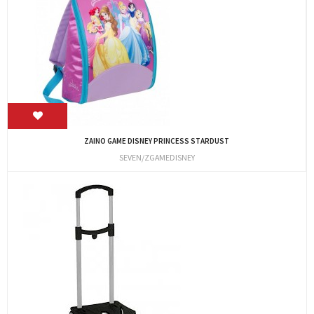
ZAINO GAME DISNEY PRINCESS STARDUST
SEVEN/ZGAMEDISNEY