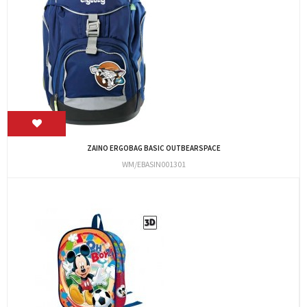
ZAINO ERGOBAG BASIC OUTBEARSPACE
WM/EBASIN001301