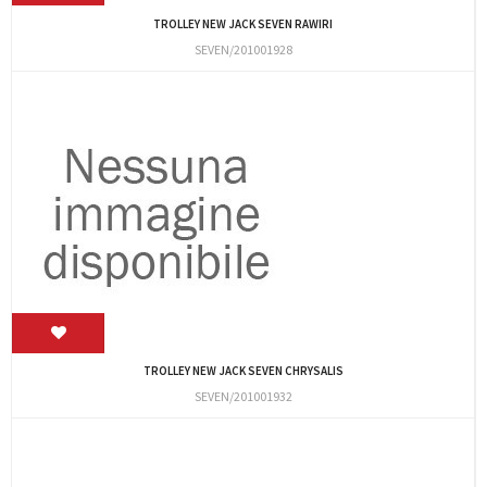
TROLLEY NEW JACK SEVEN RAWIRI
SEVEN/201001928
TROLLEY NEW JACK SEVEN CHRYSALIS
SEVEN/201001932