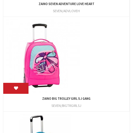
ZAINO SEVEN ADVENTURE LOVE HEART
SEVEN/ADVLOVEH
ZAINO BIG TROLLEY GIRL SJ GANG
SEVEN/BIGTRGIRLSJ