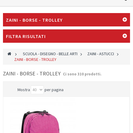
ZAINI - BORSE - TROLLEY
FILTRA RISULTATI
>
SCUOLA - DISEGNO - BELLE ARTI
>
ZAINI - ASTUCCI
>
ZAINI - BORSE - TROLLEY
ZAINI - BORSE - TROLLEY
Ci sono 310 prodotti.
Mostra
per pagina