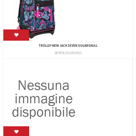
TROLLEY NEW JACK SEVEN SUGARSKULL
SEVEN/201001923