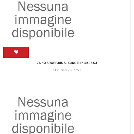
ZAINO SDOPP.BIG SJ GANG FLIP-3D DA SJ
SEVEN/2C2002250