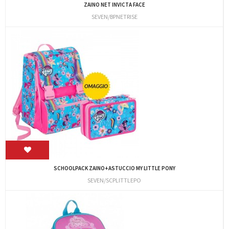
ZAINO NET INVICTA FACE
SEVEN/BPNETRISE
SCHOOLPACK ZAINO+ASTUCCIO MY LITTLE PONY
SEVEN/SCPLITTLEPO