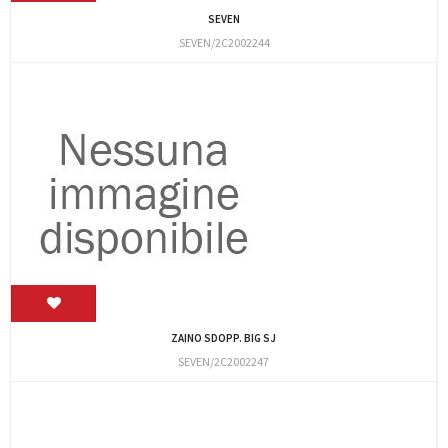
SEVEN
SEVEN/2C2002244
ZAINO SDOPP. BIG SJ
SEVEN/2C2002247