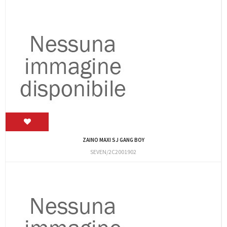
ZAINO MAXI SJ GANG BOY
SEVEN/2C2001902