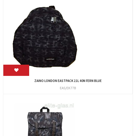
ZAINO LONDON EASTPACK 21L 40N FERN BLUE
EAS/EK77B