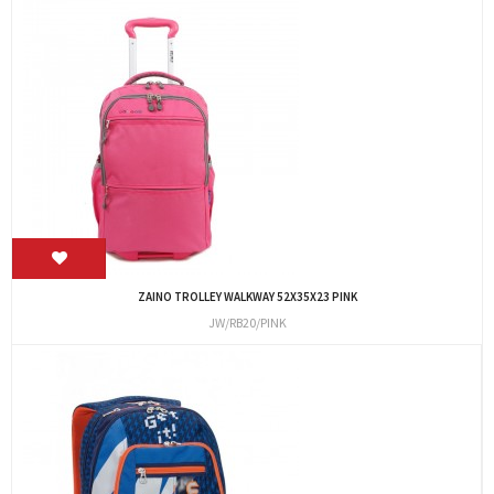
ZAINO TROLLEY WALKWAY 52X35X23 PINK
JW/RB20/PINK