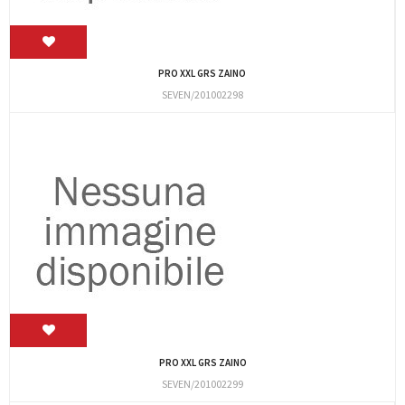
PRO XXL GRS ZAINO
SEVEN/201002298
PRO XXL GRS ZAINO
SEVEN/201002299