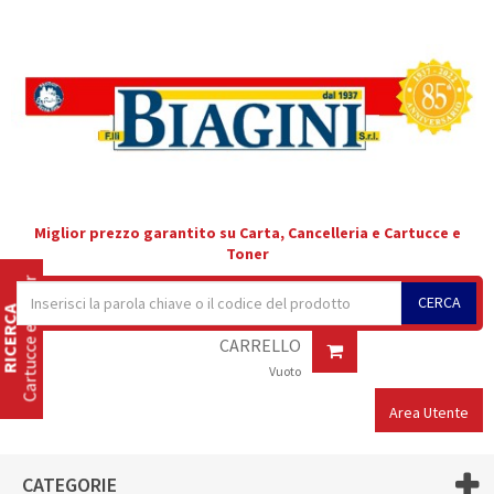
Miglior prezzo garantito su Carta, Cancelleria e Cartucce e
Toner
Cartucce e Toner
CERCA
RICERCA
CARRELLO
Vuoto
Area Utente
CATEGORIE