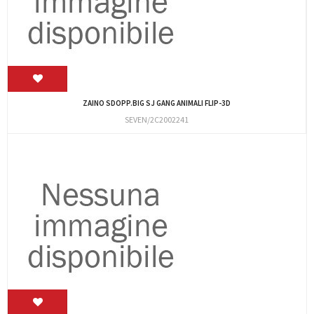
ZAINO SDOPP.BIG SJ GANG ANIMALI FLIP-3D
SEVEN/2C2002241