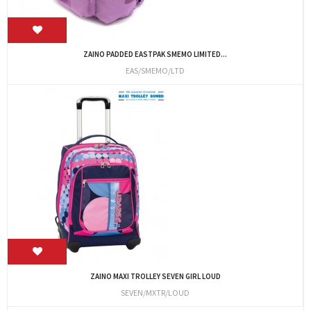
ZAINO PADDED EASTPAK SMEMO LIMITED...
EAS/SMEMO/LTD
ZAINO MAXI TROLLEY SEVEN GIRL LOUD
SEVEN/MXTR/LOUD