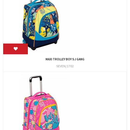
MAXI TROLLEY BOY SJ GANG
SEVEN/1702