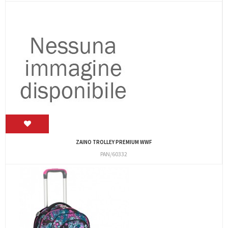
ZAINO TROLLEY PREMIUM WWF
PAN/60332