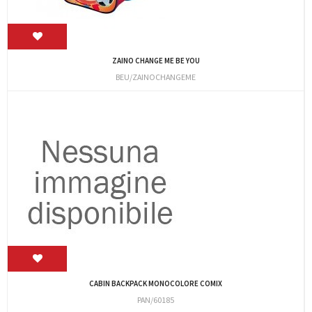
ZAINO CHANGE ME BE YOU
BEU/ZAINOCHANGEME
CABIN BACKPACK MONOCOLORE COMIX
PAN/60185