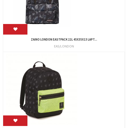
ZAINO LONDON EASTPACK 21L 45X35X13 LAPT...
EAS/LONDON