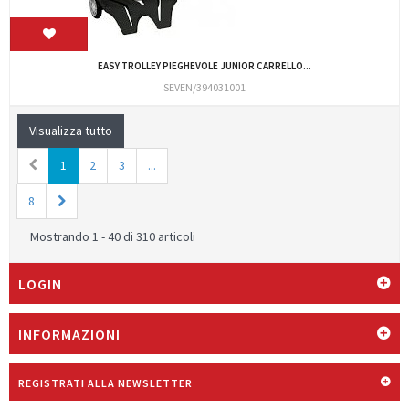
EASY TROLLEY PIEGHEVOLE JUNIOR CARRELLO...
SEVEN/394031001
Visualizza tutto
1
2
3
...
8
Mostrando 1 - 40 di 310 articoli
LOGIN
INFORMAZIONI
REGISTRATI ALLA NEWSLETTER