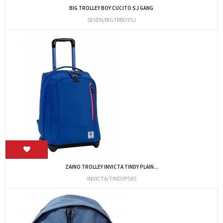
BIG TROLLEY BOY CUCITO SJ GANG
SEVEN/BIGTRBOYSJ
ZAINO TROLLEY INVICTA TINDY PLAIN...
INVICTA/TINDYP585