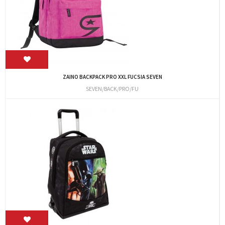
ZAINO BACKPACK PRO XXL FUCSIA SEVEN
SEVEN/BACK/PRO/FU