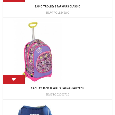
ZAINO TROLLEY STARWARS CLASSIC
BEU/TROLLEYSWC
TROLLEY JACK JR GIRL SJ GANG HIGH TECH
SEVEN/2C2001710