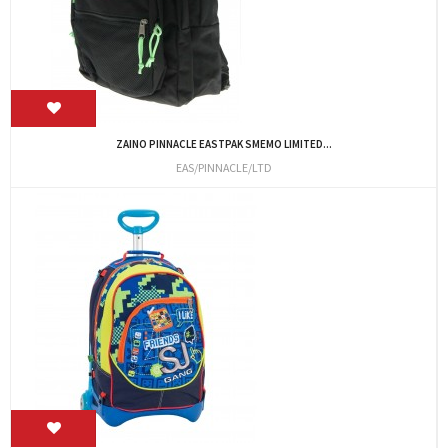
ZAINO PINNACLE EASTPAK SMEMO LIMITED...
EAS/PINNACLE/LTD