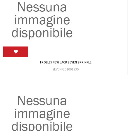
TROLLEY NEW JACK SEVEN SPRINKLE
SEVEN/201001935