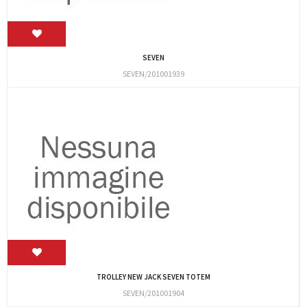
SEVEN
SEVEN/201001939
TROLLEY NEW JACK SEVEN TOTEM
SEVEN/201001904